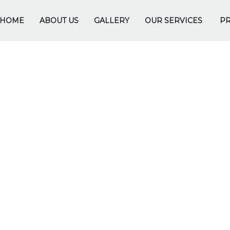
HOME
ABOUT US
GALLERY
OUR SERVICES
PR