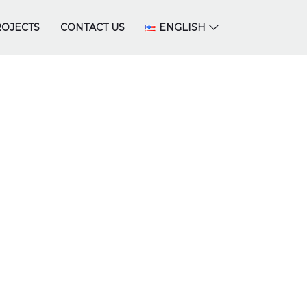
OJECTS
CONTACT US
ENGLISH