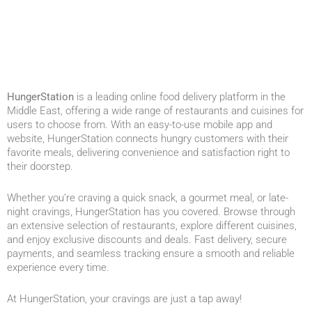
HungerStation
is a leading online food delivery platform in the
Middle East, offering a wide range of restaurants and cuisines for
users to choose from. With an easy-to-use mobile app and
website, HungerStation connects hungry customers with their
favorite meals, delivering convenience and satisfaction right to
their doorstep.
Whether you’re craving a quick snack, a gourmet meal, or late-
night cravings, HungerStation has you covered. Browse through
an extensive selection of restaurants, explore different cuisines,
and enjoy exclusive discounts and deals. Fast delivery, secure
payments, and seamless tracking ensure a smooth and reliable
experience every time.
At HungerStation, your cravings are just a tap away!