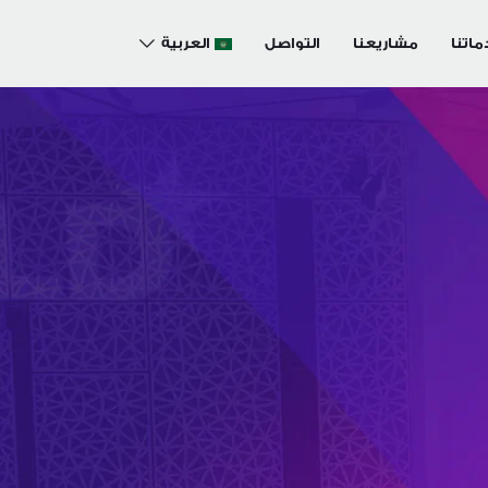
العربية
التواصل
مشاريعنا
خدما