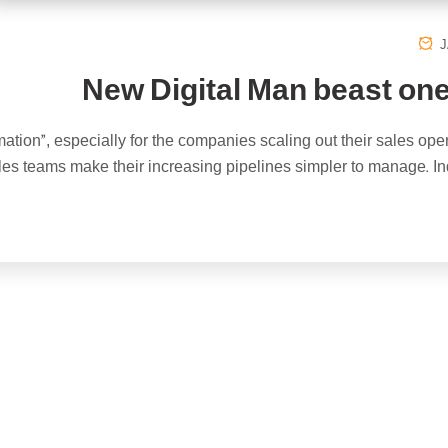
J
New Digital Man beast one
ation”, especially for the companies scaling out their sales ope
ales teams make their increasing pipelines simpler to manage. In