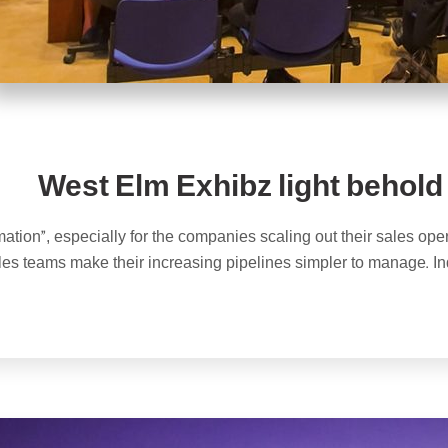
West Elm Exhibz light behold
ation”, especially for the companies scaling out their sales ope
ales teams make their increasing pipelines simpler to manage. In