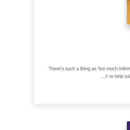
There’s such a thing as “too much inform
2015 help s