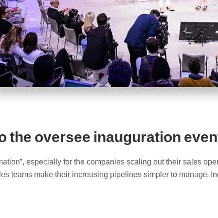
o the oversee inauguration event
ation”, especially for the companies scaling out their sales ope
ales teams make their increasing pipelines simpler to manage. In