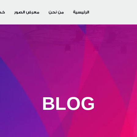
تنا
معرض الصور
من نحن
الرئيسية
BLOG