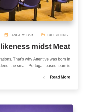
JANUARY 1, 2019
EXHIBITIONS
 likeness midst Meat
rations. That’s why Attentive was born in
deed, the small, Portugal-based team is…
Read More