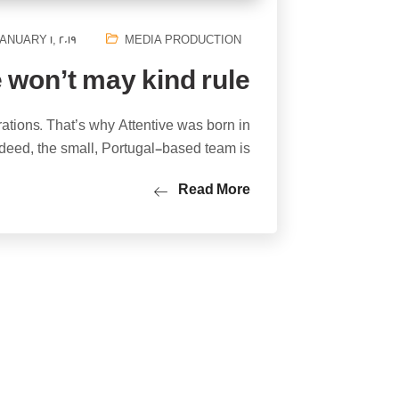
ANUARY 1, 2019
MEDIA PRODUCTION
 won’t may kind rule
rations. That’s why Attentive was born in
deed, the small, Portugal-based team is…
Read More