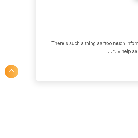
There’s such a thing as “too much inform
2015 help s