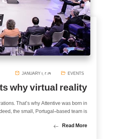
JANUARY 1, 2019
EVENTS
s why virtual reality
rations. That’s why Attentive was born in
deed, the small, Portugal-based team is…
Read More