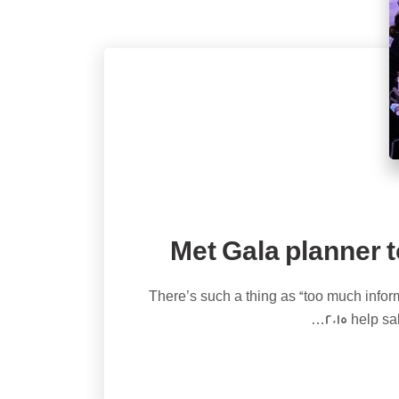
Met Gala planner t
There’s such a thing as “too much inform
2015 help s